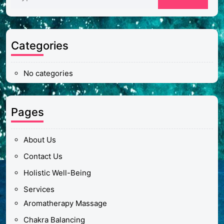
Categories
No categories
Pages
About Us
Contact Us
Holistic Well-Being
Services
Aromatherapy Massage
Chakra Balancing