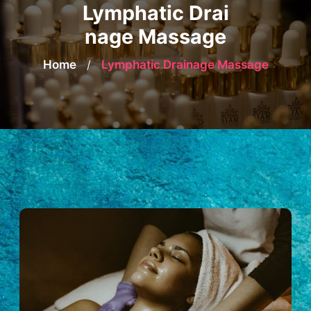
Lymphatic Drai
nage Massage
Home
/
Lymphatic Drainage Massage