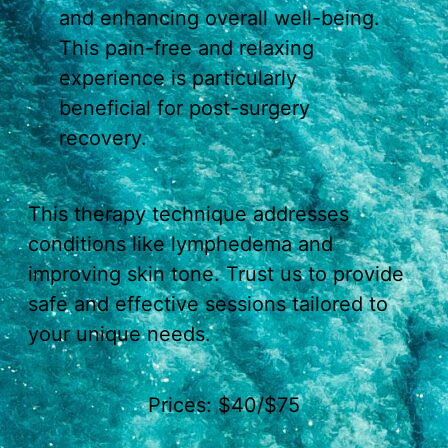
and enhancing overall well-being.
This pain-free and relaxing
experience is particularly
beneficial for post-surgery
recovery.
This therapy technique addresses
conditions like lymphedema and
improving skin tone. Trust us to provide
safe and effective sessions tailored to
your unique needs.
Prices: $40/$75