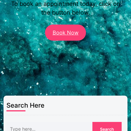
To book an appointment today, click on
the button below.
Book Now
Search Here