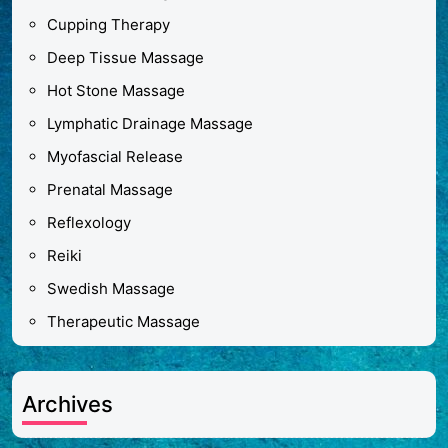
Cupping Therapy
Deep Tissue Massage
Hot Stone Massage
Lymphatic Drainage Massage
Myofascial Release
Prenatal Massage
Reflexology
Reiki
Swedish Massage
Therapeutic Massage
Archives