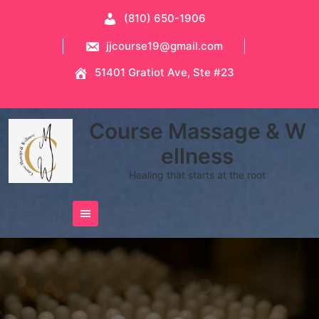
Skip
(810) 650-1906
to
content
jjcourse19@gmail.com
51401 Gratiot Ave, Ste #23
Course Massage & W
ellness
Healing that starts at the root