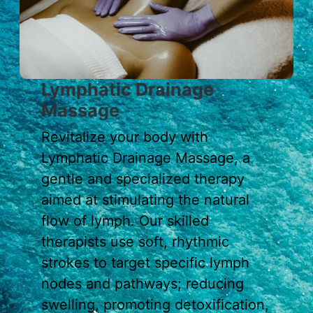
Lymphatic Drainage
Massage
Revitalize your body with
Lymphatic Drainage Massage, a
gentle and specialized therapy
aimed at stimulating the natural
flow of lymph. Our skilled
therapists use soft, rhythmic
strokes to target specific lymph
nodes and pathways; reducing
swelling, promoting detoxification,