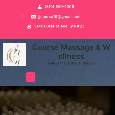
Skip
(810) 650-1906
to
content
jjcourse19@gmail.com
51401 Gratiot Ave, Ste #23
Course Massage & W
ellness
Healing that starts at the root