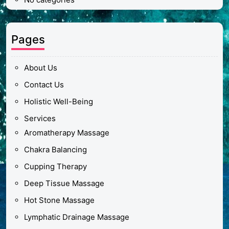
Pages
About Us
Contact Us
Holistic Well-Being
Services
Aromatherapy Massage
Chakra Balancing
Cupping Therapy
Deep Tissue Massage
Hot Stone Massage
Lymphatic Drainage Massage