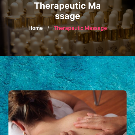
Therapeutic Ma
ssage
Home
/
Therapeutic Massage