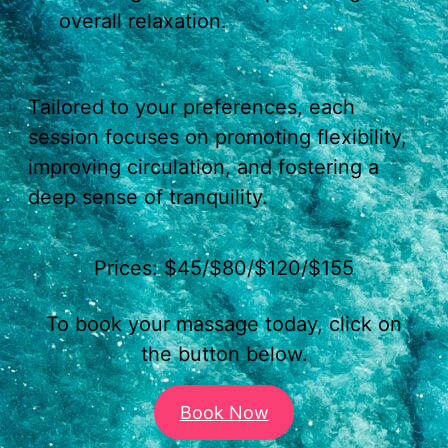
overall relaxation.
Tailored to your preferences, each
session focuses on promoting flexibility,
improving circulation, and fostering a
deep sense of tranquility.
Prices: $45/$80/$120/$155
To book your massage today, click on
the button below.
Book Now