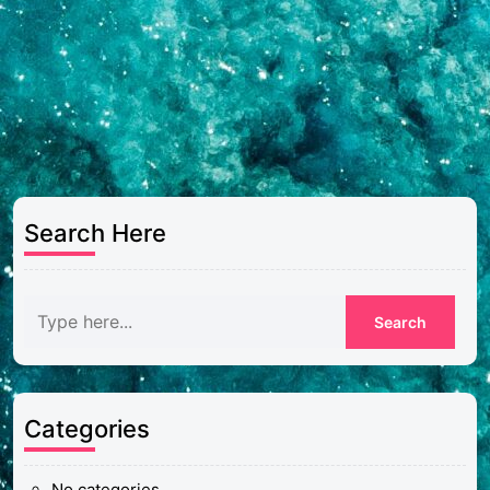
Search Here
Categories
No categories