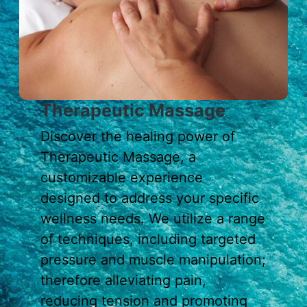
Therapeutic Massage
Discover the healing power of
Therapeutic Massage, a
customizable experience
designed to address your specific
wellness needs. We utilize a range
of techniques, including targeted
pressure and muscle manipulation;
therefore alleviating pain,
reducing tension and promoting